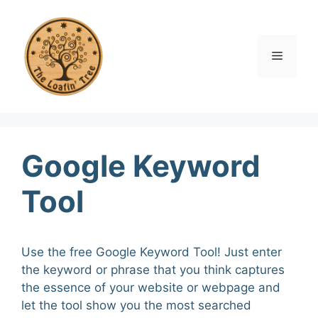
Skip
to
content
Menu
Google Keyword
Tool
Use the free Google Keyword Tool! Just enter
the keyword or phrase that you think captures
the essence of your website or webpage and
let the tool show you the most searched