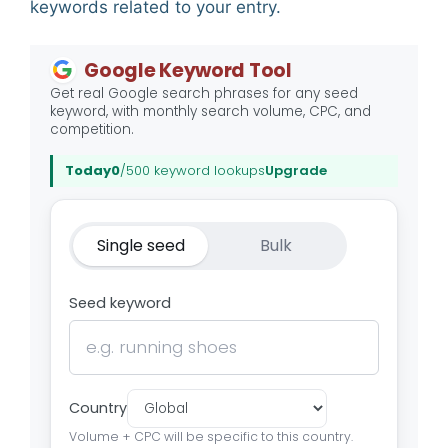
keywords related to your entry.