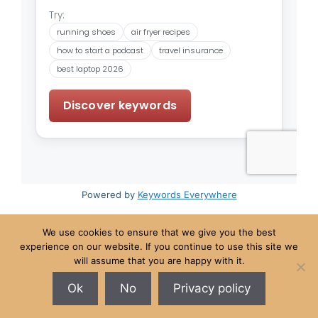
Powered by
Keywords Everywhere
We use cookies to ensure that we give you the best
experience on our website. If you continue to use this site we
New York • Chicago • Boston • Sofia • Hong Kong •
will assume that you are happy with it.
Puerto Princesa
Ok
No
Privacy policy
© 2026 The Loafin' Tree