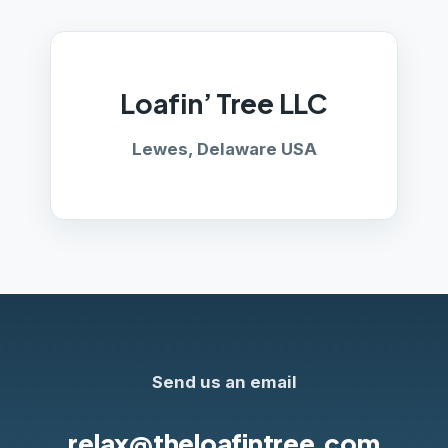
Loafin’ Tree LLC
Lewes, Delaware USA
Send us an email
relax@theloafintree.com