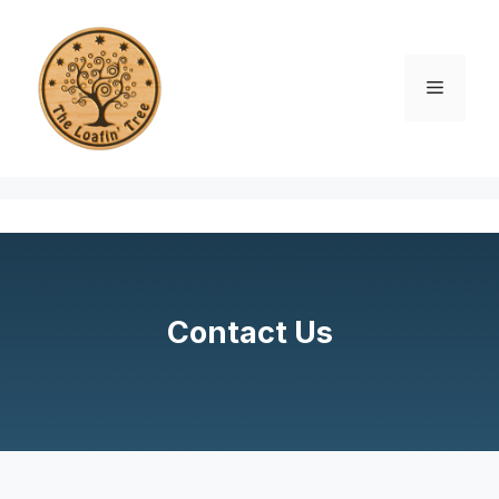
Skip
to
content
Menu
Contact Us