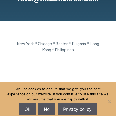
New York * Chicago * Boston * Bulgaria * Hong
Kong * Philippines
We use cookies to ensure that we give you the best
experience on our website. If you continue to use this site we
New York • Chicago • Boston • Sofia • Hong Kong •
will assume that you are happy with it.
Puerto Princesa
Ok
No
Privacy policy
© 2026 The Loafin' Tree